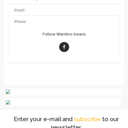
Email:
Phone:
Follow Warnbro Swans
Enter your e-mail and
subscribe
to our
newsletter.