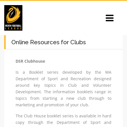
Online Resources for Clubs
DSR Clubhouse
Is a Booklet series developed by the WA
Department of Sport and Recreation designed
around key topics in Club and Volunteer
Development. The information booklets range in
topics from starting a new club through to
marketing and promotion of your club.
The Club House booklet series is available in hard
copy through the Department of Sport and