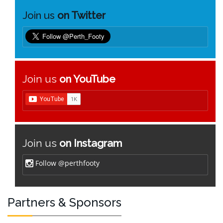
Join us
on Twitter
Join us
on YouTube
Join us
on Instagram
Follow @perthfooty
Partners & Sponsors