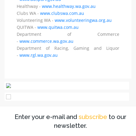
Healthway -
www.healthway.wa.gov.au
Clubs WA -
www.clubswa.com.au
Volunteering WA -
www.volunteeringwa.org.au
QUITWA -
www.quitwa.com.au
Department of Commerce
-
www.commerce.wa.gov.au
Department of Racing, Gaming and Liquor
-
www.rgl.wa.gov.au
Enter your e-mail and
subscribe
to our
newsletter.