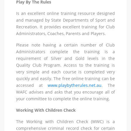
Play By The Rules
Is an excellent online training resource designed
and managed by State Departments of Sport and
Recreation. It provides excellent training for Club
Administrators, Coaches, Parents and Players.
Please note having a certain number of Club
Administrators complete the training is a
requirement of Silver and Gold levels in the
Quality Club Program. Access to the training is
very simple and each course is completed very
quickly and easily. The free online training can be
accessed at
www.playbytherules.net.au
. The
WAFC advises and asks that you encourage all of
your committee to complete the online training.
Working With Children Check
The Working with Children Check (WWC) is a
comprehensive criminal record check for certain