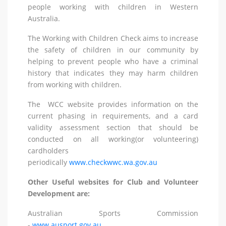
people working with children in Western
Australia.
The Working with Children Check aims to increase
the safety of children in our community by
helping to prevent people who have a criminal
history that indicates they may harm children
from working with children.
The WCC website provides information on the
current phasing in requirements, and a card
validity assessment section that should be
conducted on all working(or volunteering)
cardholders
periodically
www.checkwwc.wa.gov.au
Other Useful websites for Club and Volunteer
Development are:
Australian Sports Commission
-
www.ausport.gov.au