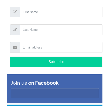
Join us
on Facebook