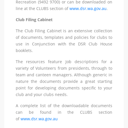
Recreation (9492 9700) or can be downloaded on
line at the CLUBS section of
www.dsr.wa.gov.au
.
Club Filing Cabinet
The Club Filing Cabinet is an extensive collection
of documents, templates and policies for clubs to
use in Conjunction with the DSR Club House
booklets.
The resources feature Job descriptions for a
variety of Volunteers from presidents, through to
team and canteen managers. Although generic in
nature the documents provide a great starting
point for developing documents specific to your
club and your clubs needs.
A complete list of the downloadable documents
can be found in the CLUBS section
of
www.dsr.wa.gov.au