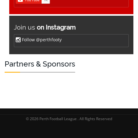
Join us
on Instagram
Follow @perthfooty
Partners & Sponsors
© 2026 Perth Football League . All Rights Reserved