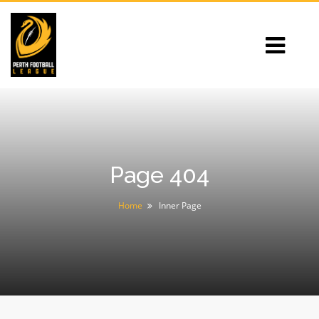
Page 404
Home
Inner Page