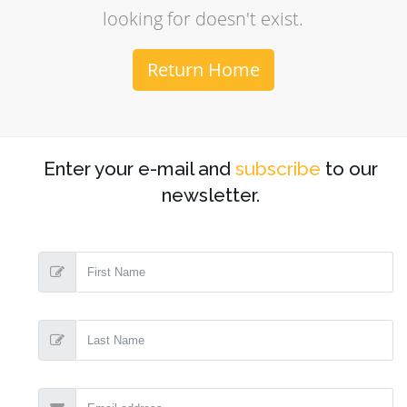
looking for doesn't exist.
Return Home
Enter your e-mail and
subscribe
to our
newsletter.