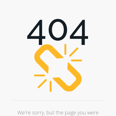
404
We're sorry, but the page you were