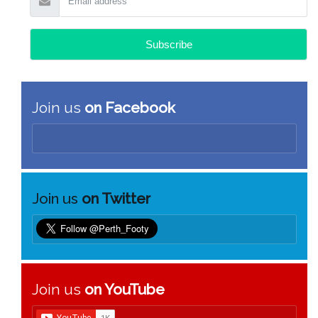
Join us
on Facebook
Join us
on Twitter
Join us
on YouTube