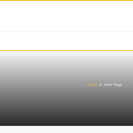
Home
Inner Page