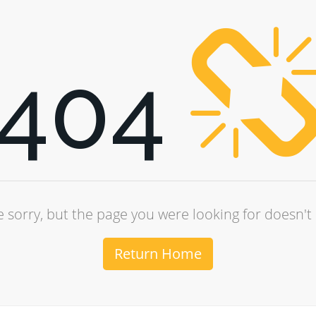
404
 sorry, but the page you were looking for doesn't 
Return Home