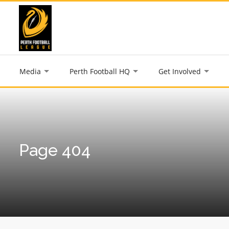
Media
Perth Football HQ
Get Involved
Page 404