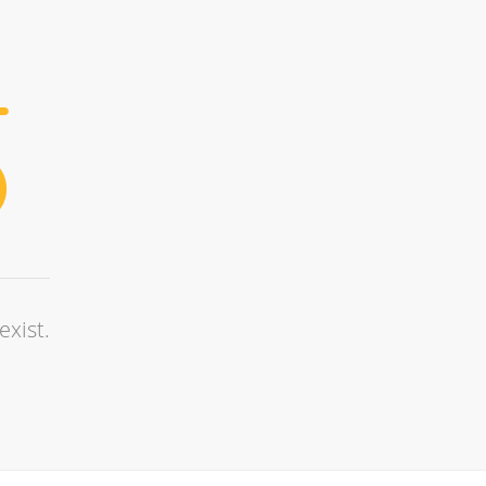
exist.