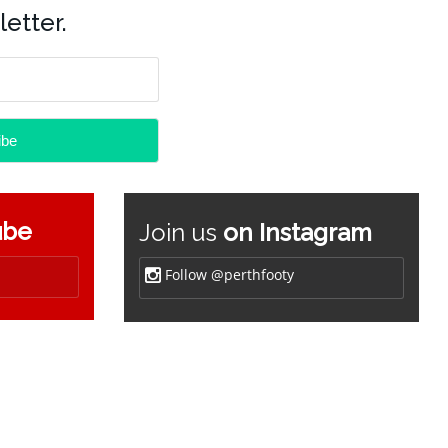
etter.
ube
Join us
on Instagram
Follow @perthfooty