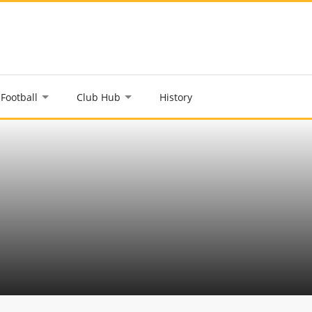
Football
Club Hub
History