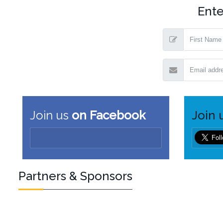
Ente
Join us
on Facebook
Join 
Partners & Sponsors