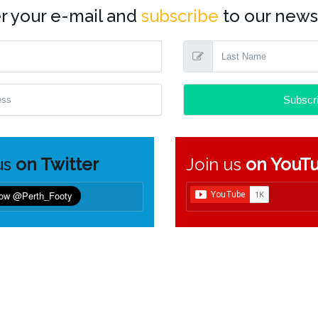
r your e-mail and
subscribe
to our newsl
us
on Twitter
Join us
on YouT