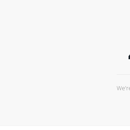
We're