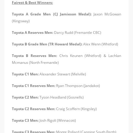
Fairest & Best Winners:
Toyota A Grade Men (CJ Jamieson Medal):
Jaxon McGowan
(Kingsway)
Toyota A Reserves Men:
Darcy Rudd (Fremantle CBC)
Toyota B Grade Men (TR Howard Medal):
Alex Wenn (Whitford)
Toyota B Reserves Men:
Chris Keunen (Whitford) & Lachlan
Mcmanus (North Fremantle)
Toyota C1 Men:
Alexander Stewart (Melville)
Toyota C1 Reserves Men:
Ryan Thompson (Jandakot)
Toyota C2 Men:
Tyson Headland (Gosnells)
Toyota C2 Reserves Men:
Craig Scoffern (Kingsley)
Toyota C3 Men:
Josh Rigoli (Winnacott)
Toyota C3 Reserves Men:
Monte Pollard (Canning South Perth)