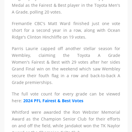
Medal as the Fairest & Best player in the Toyota Men's
A Grade, polling 20 votes.
Fremantle CBC's Matt Ward finished just one vote
short for a second year in a row, along with Ocean
Ridge's Clinton Hinchliffe on 19 votes.
Parris Laurie capped off another stellar season for
Wembley, claiming the Toyota A Grade
Women's Fairest & Best with 29 votes after her sides
Grand Final win on the weekend which saw Wembley
secure their fouth flag in a row and back-to-back A
Grade premierships.
The full vote count for every grade can be viewed
here:
2024 PFL Fairest & Best Votes
Whitford were awarded the Ron Webster Memorial
Award as the Champion Senior Club for their efforts
on and off the field, while Jandakot won the TK Naylor