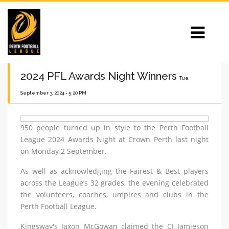
2024 PFL Awards Night Winners
Tue,
September 3, 2024 - 5:20 PM
950 people turned up in style to the Perth Football
League 2024 Awards Night at Crown Perth last night
on Monday 2 September.
As well as acknowledging the Fairest & Best players
across the League’s 32 grades, the evening celebrated
the volunteers, coaches, umpires and clubs in the
Perth Football League.
Kingsway's Jaxon McGowan claimed the CJ Jamieson