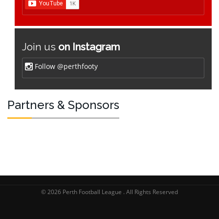
Join us
on Instagram
Follow @perthfooty
Partners & Sponsors
© 2026 Perth Football League . All Rights Reserved