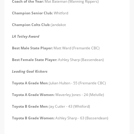
Coach of the Year:
Mat Bateman (Manning Rippers)
Champion Senior Club:
Whitford
Champion Colts Club:
Jandakot
LA Tetley Award
Best Male State Player:
Matt Ward (Fremantle CBC)
Best Female State Player:
Ashley Sharp (Bassendean)
Leading Goal Kickers
Toyota A Grade Men:
Julian Hulten - 55 (Fremantle CBC)
Toyota A Grade Women:
Waverley Jones - 24 (Melville)
Toyota B Grade Men:
Jay Cutler - 43 (Whitford)
Toyota B Grade Women:
Ashley Sharp - 63 (Bassendean)