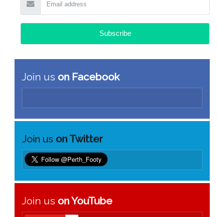
Join us
on Facebook
Join us
on Twitter
Join us
on YouTube