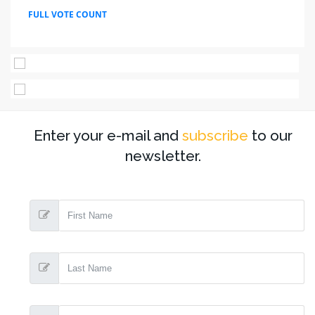
FULL VOTE COUNT
Enter your e-mail and
subscribe
to our
newsletter.