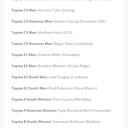
Toyota C4 Men:
Harrison Tyler (Stirling)
Toyota C4 Reserves Men:
Nathan Chircop (Fremantle CBC)
Toyota C5 Men:
Matthew Hatch (ECU)
Toyota C5 Reserves Men:
Regan Shea (Coolbellup)
Toyota E1 Men:
Graeme Miller (Armadale)
Toyota E2 Men:
Brandon Whitaker (Ocean Ridge)
Toyota E3 North Men:
Luke Douglas (Coolbinia)
Toyota E3 South Men:
Brad Robertson (Piara Waters)
Toyota A Grade Women:
Parris Laurie (Wembley)
Toyota A Reserves Women:
Tayla Bresland (North Fremantle)
Toyota B Grade Women:
Sabreena McKinnon (Baldivis)