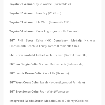
Toyota C1 Women:
Kylie Waddell (Forrestdale)
Toyota C2 Women:
Tara Key (Whitford)
Toyota C3 Women:
Ella Ward (Fremantle CBC)
Toyota C4 Women:
Kayla Augustynek (Hills Rangers)
EGT Phil Scott Colts (NK Donaldson Medal):
Nicholas
Emes (North Beach) & Lenny Tames (Fremantle CBC)
EGT Drew Banfield Colts:
Caleb Gorman (North Fremantle)
EGT Ian Dargie Colts:
Michael De Gasperis (Kalamunda)
EGT Laurie Keene Colts:
Zack Allia (Belmont)
EGT West Coast Colts:
Isaiah Hayden (Lynwood Ferndale)
EGT Brett Jones Colts:
Ryan Wain (Wanneroo)
Integrated (Wade Sturch Medal):
Daniel Delanty (Coolbinia)