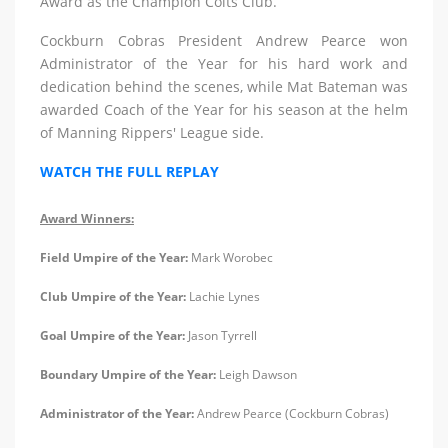
Award as the Champion Colts Club.
Cockburn Cobras President Andrew Pearce won
Administrator of the Year for his hard work and
dedication behind the scenes, while Mat Bateman was
awarded Coach of the Year for his season at the helm
of Manning Rippers' League side.
WATCH THE FULL REPLAY
Award Winners:
Field Umpire of the Year:
Mark Worobec
Club Umpire of the Year:
Lachie Lynes
Goal Umpire of the Year:
Jason Tyrrell
Boundary Umpire of the Year:
Leigh Dawson
Administrator of the Year:
Andrew Pearce (Cockburn Cobras)