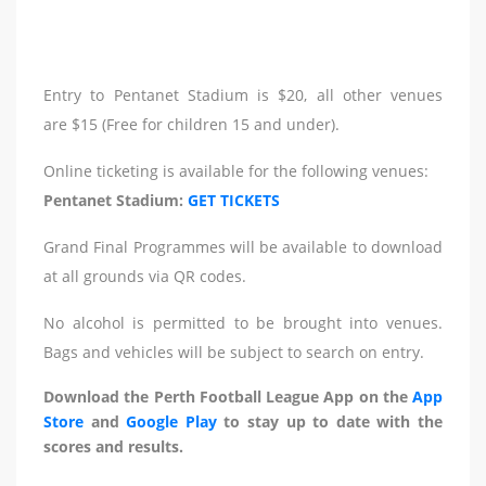
Entry to Pentanet Stadium is $20, all other venues
are $15 (Free for children 15 and under).
Online ticketing is available for the following venues:
Pentanet Stadium:
GET TICKETS
Grand Final Programmes will be available to download
at all grounds via QR codes.
No alcohol is permitted to be brought into venues.
Bags and vehicles will be subject to search on entry.
Download the Perth Football League App on the
App
Store
and
Google Play
to stay up to date with the
scores and results.