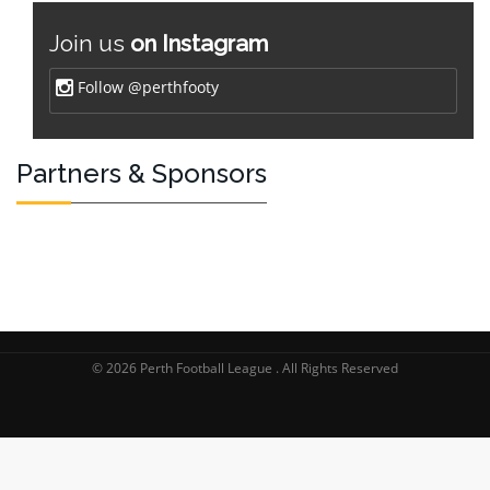
Join us
on Instagram
Follow @perthfooty
Partners & Sponsors
© 2026 Perth Football League . All Rights Reserved