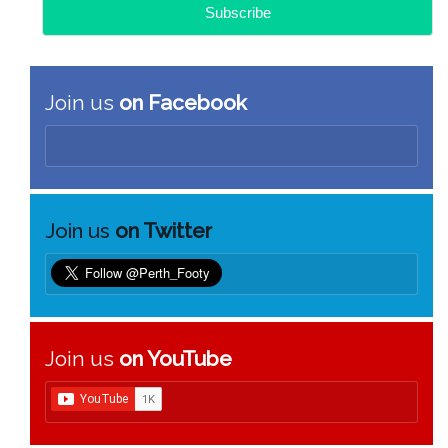
Join us
on Facebook
Join us
on Twitter
Join us
on YouTube