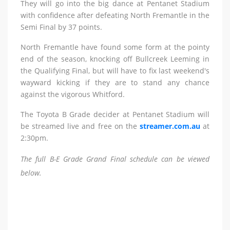
They will go into the big dance at Pentanet Stadium
with confidence after defeating North Fremantle in the
Semi Final by 37 points.
North Fremantle have found some form at the pointy
end of the season, knocking off Bullcreek Leeming in
the Qualifying Final, but will have to fix last weekend's
wayward kicking if they are to stand any chance
against the vigorous Whitford.
The Toyota B Grade decider at Pentanet Stadium will
be streamed live and free on the
streamer.com.au
at
2:30pm.
The full B-E Grade Grand Final schedule can be viewed
below.