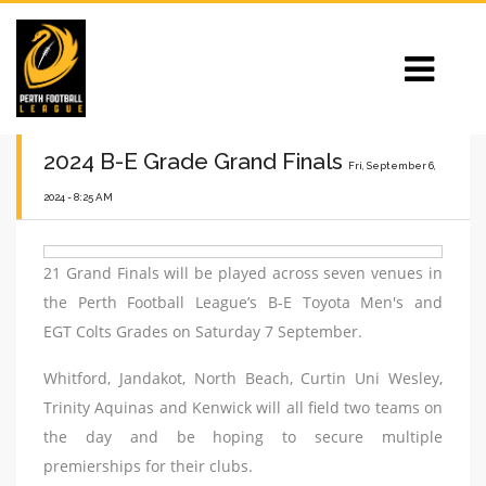
2024 B-E Grade Grand Finals
Fri, September 6,
2024 - 8:25 AM
21 Grand Finals will be played across seven venues in
the Perth Football League’s B-E Toyota Men's and
EGT Colts Grades on Saturday 7 September.
Whitford, Jandakot, North Beach, Curtin Uni Wesley,
Trinity Aquinas and Kenwick will all field two teams on
the day and be hoping to secure multiple
premierships for their clubs.