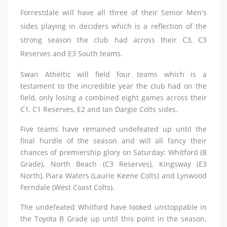
Forrestdale will have all three of their Senior Men's
sides playing in deciders which is a reflection of the
strong season the club had across their C3, C3
Reserves and E3 South teams.
Swan Atheltic will field four teams which is a
testament to the incredible year the club had on the
field, only losing a combined eight games across their
C1, C1 Reserves, E2 and Ian Dargie Colts sides.
Five teams have remained undefeated up until the
final hurdle of the season and will all fancy their
chances of premiership glory on Saturday: Whitford (B
Grade), North Beach (C3 Reserves), Kingsway (E3
North), Piara Waters (Laurie Keene Colts) and Lynwood
Ferndale (West Coast Colts).
The undefeated Whitford have looked unstoppable in
the Toyota B Grade up until this point in the season.