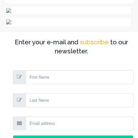
Enter your e-mail and
subscribe
to our
newsletter.