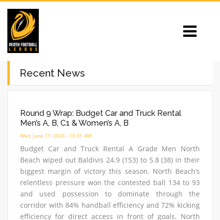
Recent News
Round 9 Wrap: Budget Car and Truck Rental
Men’s A, B, C1 & Women’s A, B
Wed, June 17, 2026 - 10:31 AM
Budget Car and Truck Rental A Grade Men North
Beach wiped out Baldivis 24.9 (153) to 5.8 (38) in their
biggest margin of victory this season. North Beach’s
relentless pressure won the contested ball 134 to 93
and used possession to dominate through the
corridor with 84% handball efficiency and 72% kicking
efficiency for direct access in front of goals. North