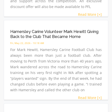
and support across the competition. An exclusive
discount offer will also be made available to PFL
Read More [+]
Hamersley Carine Volunteer Mark Hewitt Giving
Back to the Club That Became Home
Fri, May 22, 2026 - 10:18 AM
For Mark Hewitt, Hamersley Carine Football Club has
always been more than just a football club. After
moving to Perth from Victoria more than 40 years ago,
Mark wandered across the road to Hamersley Carine
training on his very first night in WA after spotting a
“players wanted” sign. By the end of that week, he had
changed clubs before even playing a game. “I trained
with Hamersley and called the other club on
Read More [+]