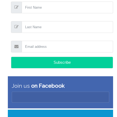
Join us
on Facebook