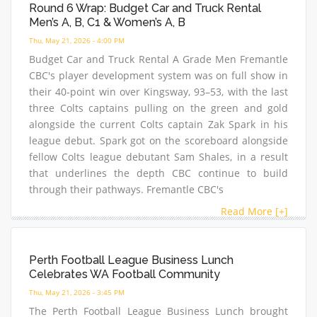
Round 6 Wrap: Budget Car and Truck Rental
Men’s A, B, C1 & Women’s A, B
Thu, May 21, 2026 - 4:00 PM
Budget Car and Truck Rental A Grade Men Fremantle
CBC's player development system was on full show in
their 40-point win over Kingsway, 93–53, with the last
three Colts captains pulling on the green and gold
alongside the current Colts captain Zak Spark in his
league debut. Spark got on the scoreboard alongside
fellow Colts league debutant Sam Shales, in a result
that underlines the depth CBC continue to build
through their pathways. Fremantle CBC's
Read More [+]
Perth Football League Business Lunch
Celebrates WA Football Community
Thu, May 21, 2026 - 3:45 PM
The Perth Football League Business Lunch brought