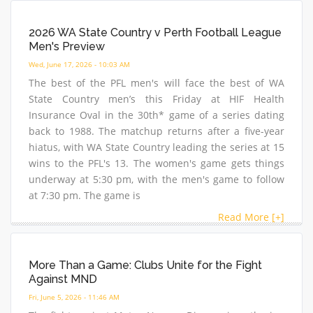
2026 WA State Country v Perth Football League
Men's Preview
Wed, June 17, 2026 - 10:03 AM
The best of the PFL men's will face the best of WA
State Country men’s this Friday at HIF Health
Insurance Oval in the 30th* game of a series dating
back to 1988. The matchup returns after a five-year
hiatus, with WA State Country leading the series at 15
wins to the PFL's 13. The women's game gets things
underway at 5:30 pm, with the men's game to follow
at 7:30 pm. The game is
Read More [+]
More Than a Game: Clubs Unite for the Fight
Against MND
Fri, June 5, 2026 - 11:46 AM