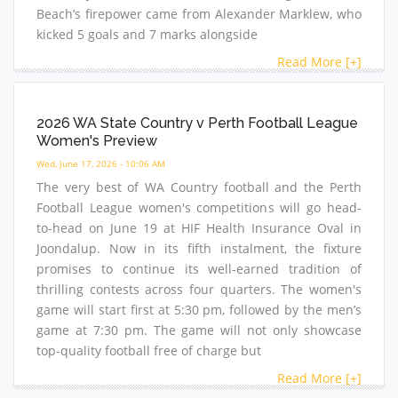
Beach’s firepower came from Alexander Marklew, who
kicked 5 goals and 7 marks alongside
Read More [+]
2026 WA State Country v Perth Football League
Women's Preview
Wed, June 17, 2026 - 10:06 AM
The very best of WA Country football and the Perth
Football League women's competitions will go head-
to-head on June 19 at HIF Health Insurance Oval in
Joondalup. Now in its fifth instalment, the fixture
promises to continue its well-earned tradition of
thrilling contests across four quarters. The women's
game will start first at 5:30 pm, followed by the men’s
game at 7:30 pm. The game will not only showcase
top-quality football free of charge but
Read More [+]