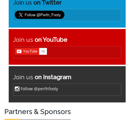
Join us
on Twitter
Join us
on YouTube
Join us
on Instagram
Follow @perthfooty
Partners & Sponsors