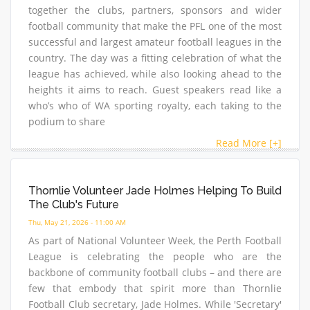
together the clubs, partners, sponsors and wider
football community that make the PFL one of the most
successful and largest amateur football leagues in the
country. The day was a fitting celebration of what the
league has achieved, while also looking ahead to the
heights it aims to reach. Guest speakers read like a
who’s who of WA sporting royalty, each taking to the
podium to share
Read More [+]
Thornlie Volunteer Jade Holmes Helping To Build
The Club's Future
Thu, May 21, 2026 - 11:00 AM
As part of National Volunteer Week, the Perth Football
League is celebrating the people who are the
backbone of community football clubs – and there are
few that embody that spirit more than Thornlie
Football Club secretary, Jade Holmes. While 'Secretary'