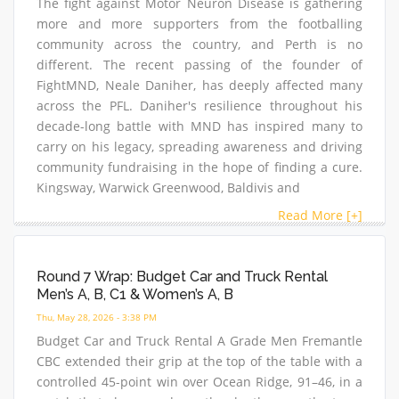
The fight against Motor Neuron Disease is gathering
more and more supporters from the footballing
community across the country, and Perth is no
different. The recent passing of the founder of
FightMND, Neale Daniher, has deeply affected many
across the PFL. Daniher's resilience throughout his
decade-long battle with MND has inspired many to
carry on his legacy, spreading awareness and driving
community fundraising in the hope of finding a cure.
Kingsway, Warwick Greenwood, Baldivis and
Read More [+]
Round 7 Wrap: Budget Car and Truck Rental
Men’s A, B, C1 & Women’s A, B
Thu, May 28, 2026 - 3:38 PM
Budget Car and Truck Rental A Grade Men Fremantle
CBC extended their grip at the top of the table with a
controlled 45-point win over Ocean Ridge, 91–46, in a