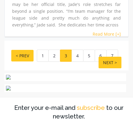
may be her official title, Jade's role stretches far
beyond a single position. “I’m team manager for the
league side and pretty much do anything and
everything,” Jade said. She dedicates her time across
Read More [+]
< PREV
1
2
3
4
5
6
7
NEXT >
Enter your e-mail and
subscribe
to our
newsletter.