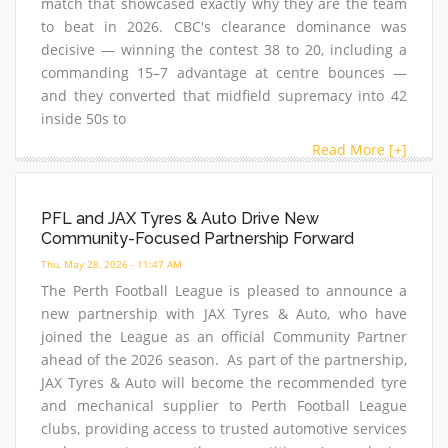
match that showcased exactly why they are the team
to beat in 2026. CBC's clearance dominance was
decisive — winning the contest 38 to 20, including a
commanding 15–7 advantage at centre bounces —
and they converted that midfield supremacy into 42
inside 50s to
Read More [+]
PFL and JAX Tyres & Auto Drive New
Community-Focused Partnership Forward
Thu, May 28, 2026 - 11:47 AM
The Perth Football League is pleased to announce a
new partnership with JAX Tyres & Auto, who have
joined the League as an official Community Partner
ahead of the 2026 season. As part of the partnership,
JAX Tyres & Auto will become the recommended tyre
and mechanical supplier to Perth Football League
clubs, providing access to trusted automotive services