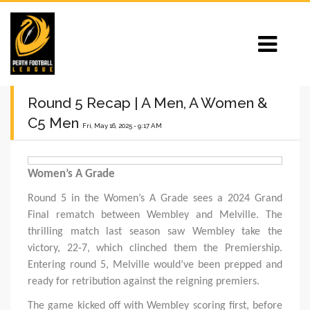
Round 5 Recap | A Men, A Women &
C5 Men
Fri, May 16, 2025 - 9:17 AM
Women’s A Grade
Round 5 in the Women’s A Grade sees a 2024 Grand
Final rematch between Wembley and Melville. The
thrilling match last season saw Wembley take the
victory, 22-7, which clinched them the Premiership.
Entering round 5, Melville would’ve been prepped and
ready for retribution against the reigning premiers.
The game kicked off with Wembley scoring first, before