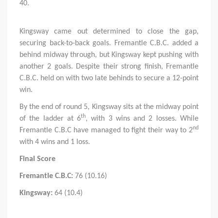
40.
Kingsway came out determined to close the gap,
securing back-to-back goals. Fremantle C.B.C. added a
behind midway through, but Kingsway kept pushing with
another 2 goals. Despite their strong finish, Fremantle
C.B.C. held on with two late behinds to secure a 12-point
win.
By the end of round 5, Kingsway sits at the midway point
th
of the ladder at 6
, with 3 wins and 2 losses. While
nd
Fremantle C.B.C have managed to fight their way to 2
with 4 wins and 1 loss.
Final Score
Fremantle C.B.C:
76 (10.16)
Kingsway:
64 (10.4)