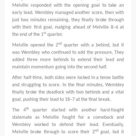
Melville responded with the opening goal to take an
early lead. Wembley managed another score, then with
just two minutes remaining, they finally broke through
with their first goal, nudging ahead of Melville 8–6 at
st
the end of the 1
quarter.
nd
Melville opened the 2
quarter with a behind, but it
was Wembley who continued to add the pressure. They
added three more behinds to extend their lead and
maintain momentum going into the second half.
After half-time, both sides were locked in a tense battle
and struggling to score. In the final minutes, Wembley
finally broke the deadlock with two behinds and a vital
goal, pushing their lead to 18–7 at the final break.
th
The 4
quarter started with another hard-fought
stalemate as Melville fought for a comeback and
Wembley worked to defend their lead. Eventually,
nd
Melville broke through to score their 2
goal, but it