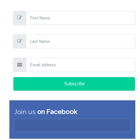
Join us
on Facebook