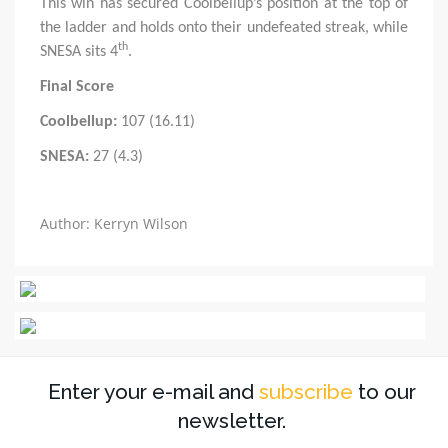
This win has secured Coolbellup’s position at the top of
the ladder and holds onto their undefeated streak, while
th
SNESA sits 4
.
Final Score
Coolbellup:
107 (16.11)
SNESA:
27 (4.3)
Author: Kerryn Wilson
Enter your e-mail and
subscribe
to our
newsletter.