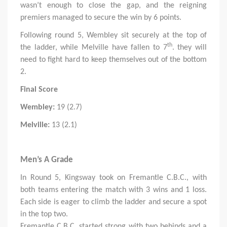
wasn’t enough to close the gap, and the reigning
premiers managed to secure the win by 6 points.
Following round 5, Wembley sit securely at the top of
th
the ladder, while Melville have fallen to 7
. they will
need to fight hard to keep themselves out of the bottom
2.
Final Score
Wembley:
19 (2.7)
Melville:
13 (2.1)
Men’s A Grade
In Round 5, Kingsway took on Fremantle C.B.C., with
both teams entering the match with 3 wins and 1 loss.
Each side is eager to climb the ladder and secure a spot
in the top two.
Fremantle C.B.C. started strong with two behinds and a