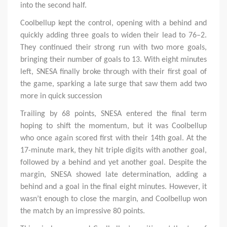
into the second half.
Coolbellup kept the control, opening with a behind and
quickly adding three goals to widen their lead to 76–2.
They continued their strong run with two more goals,
bringing their number of goals to 13. With eight minutes
left, SNESA finally broke through with their first goal of
the game, sparking a late surge that saw them add two
more in quick succession
Trailing by 68 points, SNESA entered the final term
hoping to shift the momentum, but it was Coolbellup
who once again scored first with their 14th goal. At the
17-minute mark, they hit triple digits with another goal,
followed by a behind and yet another goal. Despite the
margin, SNESA showed late determination, adding a
behind and a goal in the final eight minutes. However, it
wasn’t enough to close the margin, and Coolbellup won
the match by an impressive 80 points.