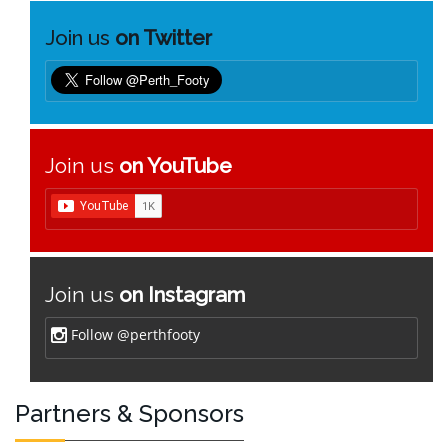
Join us
on Twitter
Join us
on YouTube
Join us
on Instagram
Follow @perthfooty
Partners & Sponsors