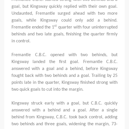
goal, but Kingsway quickly replied with their own goal.
Undaunted, Fremantle surged ahead with two more
goals, while Kingsway could only add a behind.
st
Fremantle ended the 1
quarter with four uninterrupted
behinds and two late goals, finishing the quarter firmly
in control.
Fremantle C.B.C. opened with two behinds, but
Kingsway landed the first goal. Fremantle C.B.C.
answered with a goal and a behind, before Kingsway
fought back with two behinds and a goal. Trailing by 25
points late in the quarter, Kingsway finished strong with
two quick goals to cut into the margin.
Kingsway struck early with a goal, but C.B.C. quickly
answered with a behind and a goal. After a single
behind from Kingsway, C.B.C. took back control, adding
two behinds and three goals, widening the margin, 73-