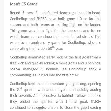
Men’s C5 Grade
Round 5 saw 2 undefeated teams go head-to-head.
Coolbellup and SNESA have both gone 4-0 so far this
season, and both teams are sitting high on the ladder.
This game was be a fight for the top spot, and to see
which team can continue their undefeated streak. This
was also an anniversary game for Coolbellup, who are
th
celebrating their club's 50
year.
Coolbellup dominated early, kicking the first goal from a
free kick and quickly adding 4 more goals and 3 behinds.
SNESA managed 2 behinds, as Coolbellup took a
commanding 33–2 lead into the first break.
Coolbellup kept their momentum going strong, opening
nd
the 2
quarter with another goal and quickly adding
their seventh. An impressive six behinds followed before
they ended the quarter with 1 final goal. SNESA
continued to struggle, unable to close the gap heading