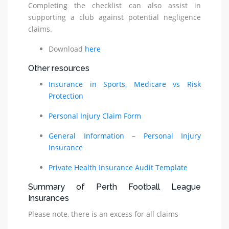
Completing the checklist can also assist in
supporting a club against potential negligence
claims.
Download
here
Other resources
Insurance in Sports, Medicare vs Risk
Protection
Personal Injury Claim Form
General Information – Personal Injury
Insurance
Private Health Insurance Audit Template
Summary of Perth Football League
Insurances
Please note, there is an excess for all claims