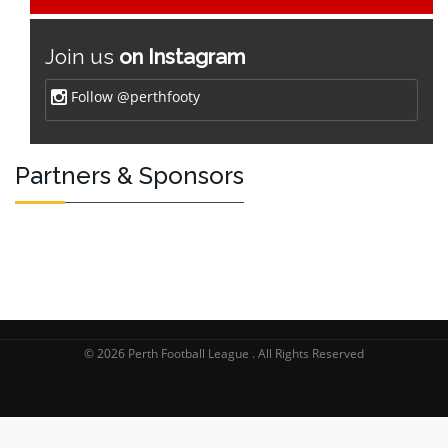
Join us
on Instagram
Follow @perthfooty
Partners & Sponsors
© 2026 Perth Football League . All Rights Reserved