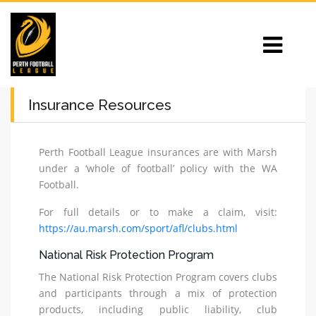
Insurance Resources
Perth Football League insurances are with Marsh
under a ‘whole of football’ policy with the WA
Football.
For full details or to make a claim, visit:
https://au.marsh.com/sport/afl/clubs.html
National Risk Protection Program
The National Risk Protection Program covers clubs
and participants through a mix of protection
products, including public liability, club