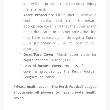
and will not provide a full rebate on injury
management.
Asset Protection:
Clubs should review is
contents replacement costs to ensure
appropriate cover and that the cover is not
being duplicated in another policy the club
may have separately or through a Sports
Club, Junior/Senior Club or local council
arrangement
Quad/Para Cover:
Marsh cover clubs for
capital benefits up to $1,000,000.
Loss of income cover:
No Loss of Income
cover is provided by the Perth Football
League's insurance.
Private health cover - The Perth Football League
encourages all players to have private health
cover.