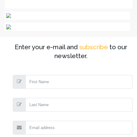
Enter your e-mail and
subscribe
to our
newsletter.