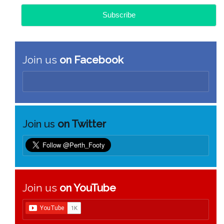
Join us
on Facebook
Join us
on Twitter
Join us
on YouTube