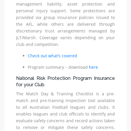
management liability, asset protection and
personal injury support. Some protections are
provided via group insurance policies issued to
the AFL, while others are delivered through
discretionary trust arrangements managed by
JLT/Marsh. Coverage varies depending on your
club and competition.
Check out what’s covered
Program summary – download
here
National Risk Protection Program Insurance
for your Club
The Match Day & Training Checklist is a pre-
match and pre-training inspection tool available
to all Australian Football leagues and clubs. It
enables leagues and club officials to identify and
evaluate safety concerns and record actions taken
to remove or mitigate these safety concerns.