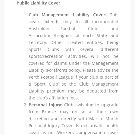
Public Liability Cover
Club Management Liability Cover:
This
cover extends only to all incorporated
Australian Football Clubs and
Associations/Leagues of each State and
Territory. Other created entities, being
Sports Clubs with several different
sports/recreation activities, will not be
covered for claims under the Management
Liability (Forefront) policy. Please advise the
Perth Football League if your club is part of
a ‘Sport Club’ so the Club Management
Liability premium may be deducted from
the club’s affiliation fees.
Personal Injury:
Clubs wishing to upgrade
from Bronze may do so at their own
discretion and directly with Marsh. Marsh
Personal Injury Cover: Is not private health
cover, is not Workers’ compensation cover