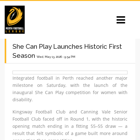
She Can Play Launches Historic First
Season
Wed, May 13, 2026 - 9:54 PM
Integrated football in Perth reached another major
milestone on Saturday, with the launch of the
inaugural She Can Play competition for women with
disability.
Kingsway Football Club and Canning Vale Senior
Football Club faced off in Round 1, with the historic
opening match ending in a fitting 55–55 draw — a
result that felt symbolic of a game built more around