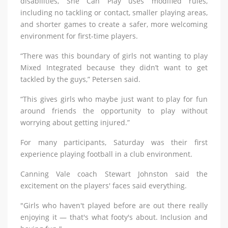
disabilities, She Can Play uses modified rules,
including no tackling or contact, smaller playing areas,
and shorter games to create a safer, more welcoming
environment for first-time players.
“There was this boundary of girls not wanting to play
Mixed Integrated because they didn’t want to get
tackled by the guys,” Petersen said.
“This gives girls who maybe just want to play for fun
around friends the opportunity to play without
worrying about getting injured.”
For many participants, Saturday was their first
experience playing football in a club environment.
Canning Vale coach Stewart Johnston said the
excitement on the players' faces said everything.
"Girls who haven't played before are out there really
enjoying it — that's what footy's about. Inclusion and