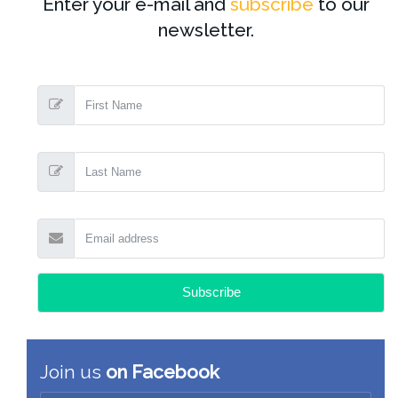
Enter your e-mail and
subscribe
to our
newsletter.
Join us
on Facebook