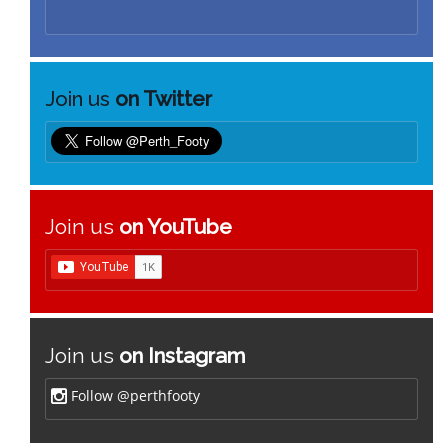
Join us
on Twitter
Join us
on YouTube
Join us
on Instagram
Follow @perthfooty