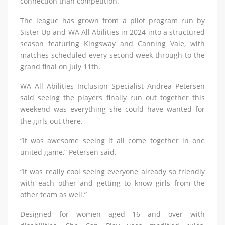
connection than competition.
The league has grown from a pilot program run by
Sister Up and WA All Abilities in 2024 into a structured
season featuring Kingsway and Canning Vale, with
matches scheduled every second week through to the
grand final on July 11th.
WA All Abilities Inclusion Specialist Andrea Petersen
said seeing the players finally run out together this
weekend was everything she could have wanted for
the girls out there.
“It was awesome seeing it all come together in one
united game,” Petersen said.
“It was really cool seeing everyone already so friendly
with each other and getting to know girls from the
other team as well.”
Designed for women aged 16 and over with