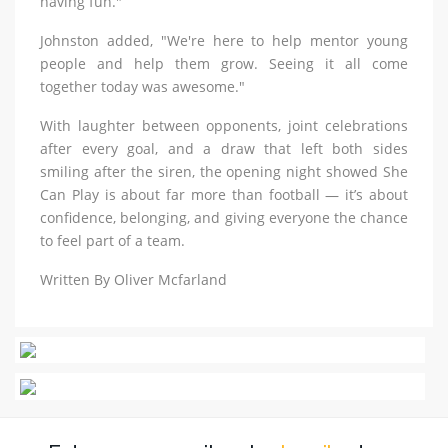
having fun."
Johnston added, "We're here to help mentor young
people and help them grow. Seeing it all come
together today was awesome."
With laughter between opponents, joint celebrations
after every goal, and a draw that left both sides
smiling after the siren, the opening night showed She
Can Play is about far more than football — it’s about
confidence, belonging, and giving everyone the chance
to feel part of a team.
Written By Oliver Mcfarland