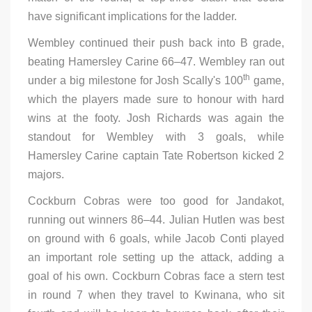
have significant implications for the ladder.
Wembley continued their push back into B grade,
beating Hamersley Carine 66–47. Wembley ran out
th
under a big milestone for Josh Scally's 100
game,
which the players made sure to honour with hard
wins at the footy. Josh Richards was again the
standout for Wembley with 3 goals, while
Hamersley Carine captain Tate Robertson kicked 2
majors.
Cockburn Cobras were too good for Jandakot,
running out winners 86–44. Julian Hutlen was best
on ground with 6 goals, while Jacob Conti played
an important role setting up the attack, adding a
goal of his own. Cockburn Cobras face a stern test
in round 7 when they travel to Kwinana, who sit