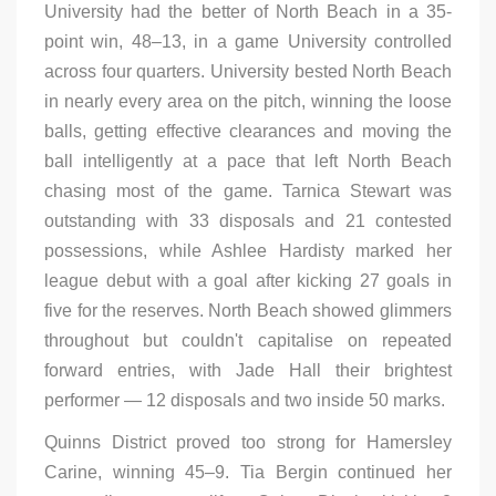
University had the better of North Beach in a 35-
point win, 48–13, in a game University controlled
across four quarters. University bested North Beach
in nearly every area on the pitch, winning the loose
balls, getting effective clearances and moving the
ball intelligently at a pace that left North Beach
chasing most of the game. Tarnica Stewart was
outstanding with 33 disposals and 21 contested
possessions, while Ashlee Hardisty marked her
league debut with a goal after kicking 27 goals in
five for the reserves. North Beach showed glimmers
throughout but couldn't capitalise on repeated
forward entries, with Jade Hall their brightest
performer — 12 disposals and two inside 50 marks.
Quinns District proved too strong for Hamersley
Carine, winning 45–9. Tia Bergin continued her