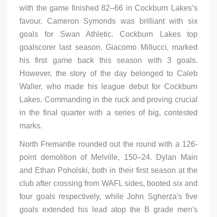
with the game finished 82–66 in Cockburn Lakes’s
favour. Cameron Symonds was brilliant with six
goals for Swan Athletic. Cockburn Lakes top
goalscorer last season, Giacomo Millucci, marked
his first game back this season with 3 goals.
However, the story of the day belonged to Caleb
Waller, who made his league debut for Cockburn
Lakes. Commanding in the ruck and proving crucial
in the final quarter with a series of big, contested
marks.
North Fremantle rounded out the round with a 126-
point demolition of Melville, 150–24. Dylan Main
and Ethan Poholski, both in their first season at the
club after crossing from WAFL sides, booted six and
four goals respectively, while John Sgherza's five
goals extended his lead atop the B grade men's