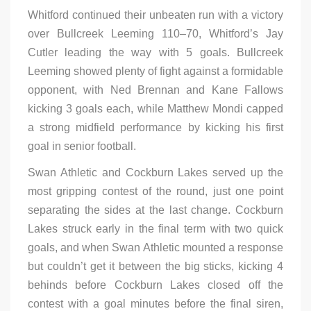
Whitford continued their unbeaten run with a victory
over Bullcreek Leeming 110–70, Whitford’s Jay
Cutler leading the way with 5 goals. Bullcreek
Leeming showed plenty of fight against a formidable
opponent, with Ned Brennan and Kane Fallows
kicking 3 goals each, while Matthew Mondi capped
a strong midfield performance by kicking his first
goal in senior football.
Swan Athletic and Cockburn Lakes served up the
most gripping contest of the round, just one point
separating the sides at the last change. Cockburn
Lakes struck early in the final term with two quick
goals, and when Swan Athletic mounted a response
but couldn’t get it between the big sticks, kicking 4
behinds before Cockburn Lakes closed off the
contest with a goal minutes before the final siren,