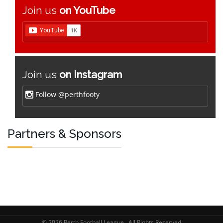
Join us
on YouTube
Join us
on Instagram
Follow @perthfooty
Partners & Sponsors
© 2026 Perth Football League . All Rights Reserved