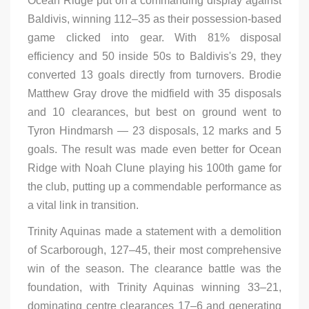
Ocean Ridge put on a commanding display against
Baldivis, winning 112–35 as their possession-based
game clicked into gear. With 81% disposal
efficiency and 50 inside 50s to Baldivis's 29, they
converted 13 goals directly from turnovers. Brodie
Matthew Gray drove the midfield with 35 disposals
and 10 clearances, but best on ground went to
Tyron Hindmarsh — 23 disposals, 12 marks and 5
goals. The result was made even better for Ocean
Ridge with Noah Clune playing his 100th game for
the club, putting up a commendable performance as
a vital link in transition.
Trinity Aquinas made a statement with a demolition
of Scarborough, 127–45, their most comprehensive
win of the season. The clearance battle was the
foundation, with Trinity Aquinas winning 33–21,
dominating centre clearances 17–6 and generating