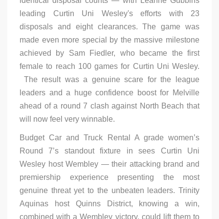
identical disposal counts — with Leanne Gubbins
leading Curtin Uni Wesley's efforts with 23
disposals and eight clearances. The game was
made even more special by the massive milestone
achieved by Sam Fiedler, who became the first
female to reach 100 games for Curtin Uni Wesley.
The result was a genuine scare for the league
leaders and a huge confidence boost for Melville
ahead of a round 7 clash against North Beach that
will now feel very winnable.
Budget Car and Truck Rental A grade women’s
Round 7’s standout fixture in sees Curtin Uni
Wesley host Wembley — their attacking brand and
premiership experience presenting the most
genuine threat yet to the unbeaten leaders. Trinity
Aquinas host Quinns District, knowing a win,
combined with a Wembley victory, could lift them to