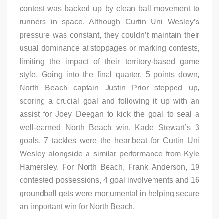
contest was backed up by clean ball movement to
runners in space. Although Curtin Uni Wesley’s
pressure was constant, they couldn’t maintain their
usual dominance at stoppages or marking contests,
limiting the impact of their territory-based game
style. Going into the final quarter, 5 points down,
North Beach captain Justin Prior stepped up,
scoring a crucial goal and following it up with an
assist for Joey Deegan to kick the goal to seal a
well-earned North Beach win. Kade Stewart’s 3
goals, 7 tackles were the heartbeat for Curtin Uni
Wesley alongside a similar performance from Kyle
Hamersley. For North Beach, Frank Anderson, 19
contested possessions, 4 goal involvements and 16
groundball gets were monumental in helping secure
an important win for North Beach.