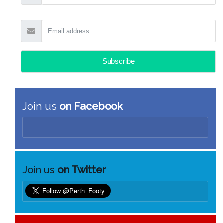
Join us
on Facebook
Join us
on Twitter