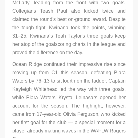
McLarty, leading from the front with two goals.
Collegians Teash Paul also kicked twice and
claimed the round's best on-ground award. Despite
the tough fight, Kwinana took the points, winning
31–25. Kwinana’s Teah Taylor's three goals keep
her atop of the goalscoring charts in the league and
proved the difference on the day.
Ocean Ridge continued their impressive rise since
moving up from C1 this season, defeating Piara
Waters by 76–13 to sit fourth on the ladder. Captain
Kayleigh Whitehead led the way with three goals,
while Piara Waters’ Krystal Leinasars opened her
account for the season. The highlight, however,
came from 17-year-old Olivia Ferguson, who kicked
her first goal for the club — a special moment for a
player already making waves in the WAFLW Rogers