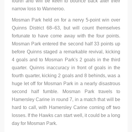
fourth and will be keen to bounce back after their
narrow loss to Wanneroo.
Mosman Park held on for a nervy 5-point win over
Quinns District 68–63, but will count themselves
fortunate to have come away with the four points.
Mosman Park entered the second half 33 points up
before Quinns staged a remarkable revival, kicking
4 goals and to Mosman Park's 2 goals in the third
quarter. Quinns inaccuracy in front of goals in the
fourth quarter, kicking 2 goals and 8 behinds, was a
huge let off for Mosman Park in a nearly disastrous
second half fumble. Mosman Park travels to
Hamersley Carine in round 7, in a match that will be
hard to call, with Hamersley Carine coming off two
losses. If the Hawks can start well, it could be a long
day for Mosman Park.