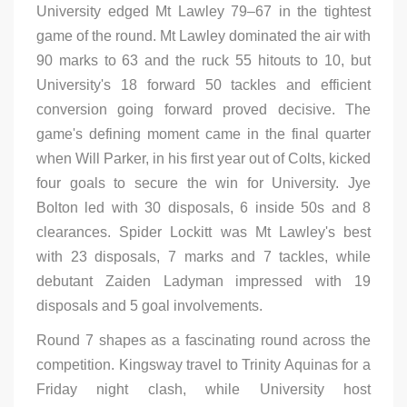
University edged Mt Lawley 79–67 in the tightest
game of the round. Mt Lawley dominated the air with
90 marks to 63 and the ruck 55 hitouts to 10, but
University's 18 forward 50 tackles and efficient
conversion going forward proved decisive. The
game's defining moment came in the final quarter
when Will Parker, in his first year out of Colts, kicked
four goals to secure the win for University. Jye
Bolton led with 30 disposals, 6 inside 50s and 8
clearances. Spider Lockitt was Mt Lawley's best
with 23 disposals, 7 marks and 7 tackles, while
debutant Zaiden Ladyman impressed with 19
disposals and 5 goal involvements.
Round 7 shapes as a fascinating round across the
competition. Kingsway travel to Trinity Aquinas for a
Friday night clash, while University host