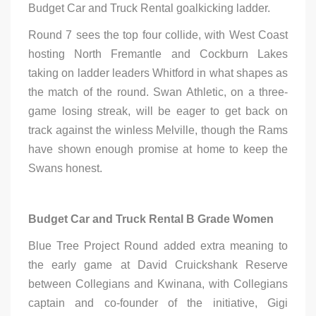
Budget Car and Truck Rental goalkicking ladder.
Round 7 sees the top four collide, with West Coast
hosting North Fremantle and Cockburn Lakes
taking on ladder leaders Whitford in what shapes as
the match of the round. Swan Athletic, on a three-
game losing streak, will be eager to get back on
track against the winless Melville, though the Rams
have shown enough promise at home to keep the
Swans honest.
Budget Car and Truck Rental B Grade Women
Blue Tree Project Round added extra meaning to
the early game at David Cruickshank Reserve
between Collegians and Kwinana, with Collegians
captain and co-founder of the initiative, Gigi