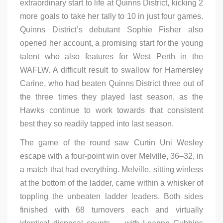
extraordinary start to life at Quinns District, kicking 2
more goals to take her tally to 10 in just four games.
Quinns District’s debutant Sophie Fisher also
opened her account, a promising start for the young
talent who also features for West Perth in the
WAFLW. A difficult result to swallow for Hamersley
Carine, who had beaten Quinns District three out of
the three times they played last season, as the
Hawks continue to work towards that consistent
best they so readily tapped into last season.
The game of the round saw Curtin Uni Wesley
escape with a four-point win over Melville, 36–32, in
a match that had everything. Melville, sitting winless
at the bottom of the ladder, came within a whisker of
toppling the unbeaten ladder leaders. Both sides
finished with 68 turnovers each and virtually