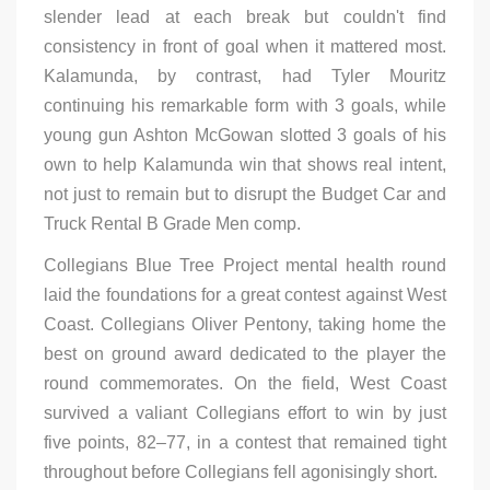
slender lead at each break but couldn't find
consistency in front of goal when it mattered most.
Kalamunda, by contrast, had Tyler Mouritz
continuing his remarkable form with 3 goals, while
young gun Ashton McGowan slotted 3 goals of his
own to help Kalamunda win that shows real intent,
not just to remain but to disrupt the Budget Car and
Truck Rental B Grade Men comp.
Collegians Blue Tree Project mental health round
laid the foundations for a great contest against West
Coast. Collegians Oliver Pentony, taking home the
best on ground award dedicated to the player the
round commemorates. On the field, West Coast
survived a valiant Collegians effort to win by just
five points, 82–77, in a contest that remained tight
throughout before Collegians fell agonisingly short.