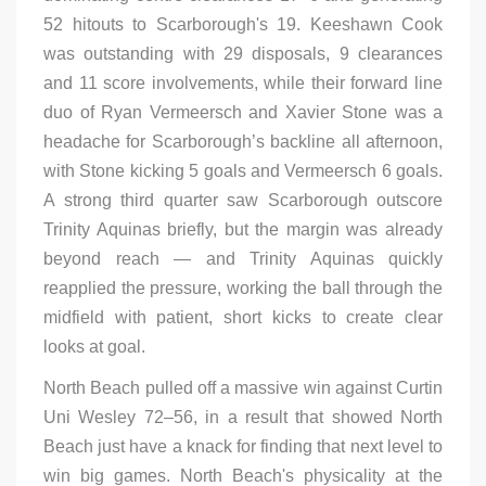
52 hitouts to Scarborough's 19. Keeshawn Cook
was outstanding with 29 disposals, 9 clearances
and 11 score involvements, while their forward line
duo of Ryan Vermeersch and Xavier Stone was a
headache for Scarborough’s backline all afternoon,
with Stone kicking 5 goals and Vermeersch 6 goals.
A strong third quarter saw Scarborough outscore
Trinity Aquinas briefly, but the margin was already
beyond reach — and Trinity Aquinas quickly
reapplied the pressure, working the ball through the
midfield with patient, short kicks to create clear
looks at goal.
North Beach pulled off a massive win against Curtin
Uni Wesley 72–56, in a result that showed North
Beach just have a knack for finding that next level to
win big games. North Beach's physicality at the