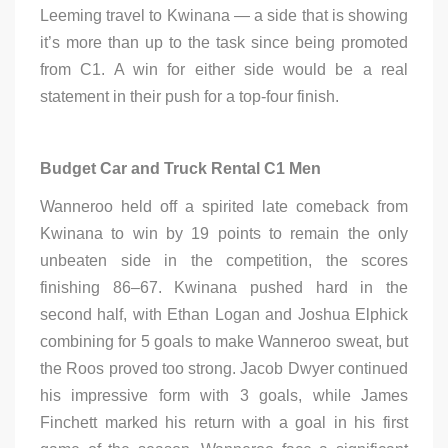
Leeming travel to Kwinana — a side that is showing
it’s more than up to the task since being promoted
from C1. A win for either side would be a real
statement in their push for a top-four finish.
Budget Car and Truck Rental C1 Men
Wanneroo held off a spirited late comeback from
Kwinana to win by 19 points to remain the only
unbeaten side in the competition, the scores
finishing 86–67. Kwinana pushed hard in the
second half, with Ethan Logan and Joshua Elphick
combining for 5 goals to make Wanneroo sweat, but
the Roos proved too strong. Jacob Dwyer continued
his impressive form with 3 goals, while James
Finchett marked his return with a goal in his first