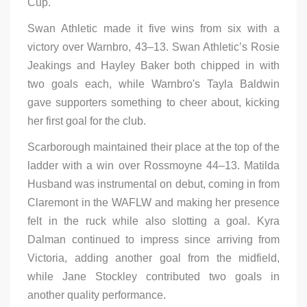
Cup.
Swan Athletic made it five wins from six with a
victory over Warnbro, 43–13. Swan Athletic’s Rosie
Jeakings and Hayley Baker both chipped in with
two goals each, while Warnbro's Tayla Baldwin
gave supporters something to cheer about, kicking
her first goal for the club.
Scarborough maintained their place at the top of the
ladder with a win over Rossmoyne 44–13. Matilda
Husband was instrumental on debut, coming in from
Claremont in the WAFLW and making her presence
felt in the ruck while also slotting a goal. Kyra
Dalman continued to impress since arriving from
Victoria, adding another goal from the midfield,
while Jane Stockley contributed two goals in
another quality performance.