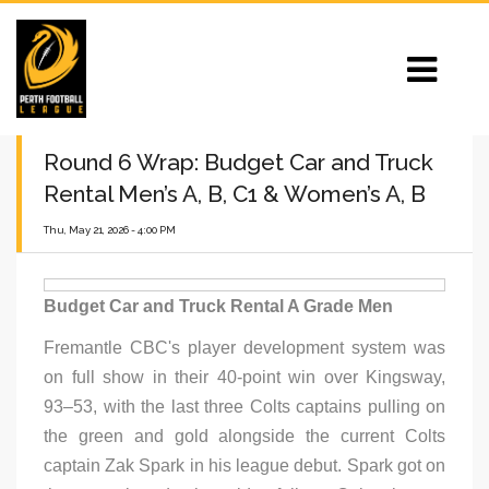
Round 6 Wrap: Budget Car and Truck
Rental Men’s A, B, C1 & Women’s A, B
Thu, May 21, 2026 - 4:00 PM
Budget Car and Truck Rental A Grade Men
Fremantle CBC's player development system was
on full show in their 40-point win over Kingsway,
93–53, with the last three Colts captains pulling on
the green and gold alongside the current Colts
captain Zak Spark in his league debut. Spark got on