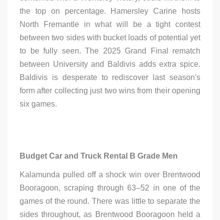
the top on percentage. Hamersley Carine hosts
North Fremantle in what will be a tight contest
between two sides with bucket loads of potential yet
to be fully seen. The 2025 Grand Final rematch
between University and Baldivis adds extra spice.
Baldivis is desperate to rediscover last season's
form after collecting just two wins from their opening
six games.
Budget Car and Truck Rental B Grade Men
Kalamunda pulled off a shock win over Brentwood
Booragoon, scraping through 63–52 in one of the
games of the round. There was little to separate the
sides throughout, as Brentwood Booragoon held a