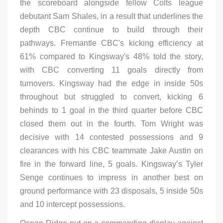
the scoreboard alongside fellow Colts league
debutant Sam Shales, in a result that underlines the
depth CBC continue to build through their
pathways. Fremantle CBC's kicking efficiency at
61% compared to Kingsway's 48% told the story,
with CBC converting 11 goals directly from
turnovers. Kingsway had the edge in inside 50s
throughout but struggled to convert, kicking 6
behinds to 1 goal in the third quarter before CBC
closed them out in the fourth. Tom Wright was
decisive with 14 contested possessions and 9
clearances with his CBC teammate Jake Austin on
fire in the forward line, 5 goals. Kingsway’s Tyler
Senge continues to impress in another best on
ground performance with 23 disposals, 5 inside 50s
and 10 intercept possessions.