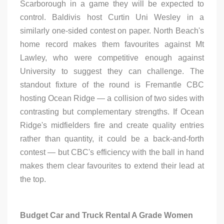
Scarborough in a game they will be expected to
control. Baldivis host Curtin Uni Wesley in a
similarly one-sided contest on paper. North Beach's
home record makes them favourites against Mt
Lawley, who were competitive enough against
University to suggest they can challenge. The
standout fixture of the round is Fremantle CBC
hosting Ocean Ridge — a collision of two sides with
contrasting but complementary strengths. If Ocean
Ridge's midfielders fire and create quality entries
rather than quantity, it could be a back-and-forth
contest — but CBC's efficiency with the ball in hand
makes them clear favourites to extend their lead at
the top.
Budget Car and Truck Rental A Grade Women