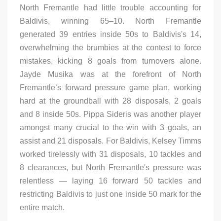
North Fremantle had little trouble accounting for
Baldivis, winning 65–10. North Fremantle
generated 39 entries inside 50s to Baldivis's 14,
overwhelming the brumbies at the contest to force
mistakes, kicking 8 goals from turnovers alone.
Jayde Musika was at the forefront of North
Fremantle’s forward pressure game plan, working
hard at the groundball with 28 disposals, 2 goals
and 8 inside 50s. Pippa Sideris was another player
amongst many crucial to the win with 3 goals, an
assist and 21 disposals. For Baldivis, Kelsey Timms
worked tirelessly with 31 disposals, 10 tackles and
8 clearances, but North Fremantle's pressure was
relentless — laying 16 forward 50 tackles and
restricting Baldivis to just one inside 50 mark for the
entire match.