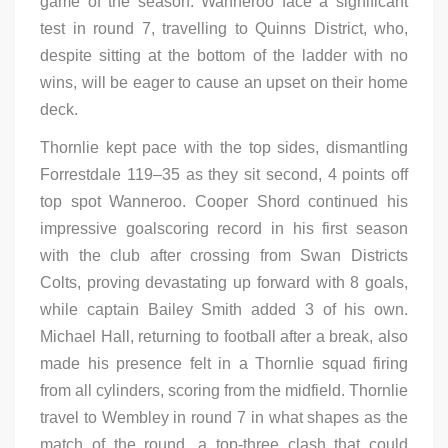
game of the season. Wanneroo face a significant
test in round 7, travelling to Quinns District, who,
despite sitting at the bottom of the ladder with no
wins, will be eager to cause an upset on their home
deck.
Thornlie kept pace with the top sides, dismantling
Forrestdale 119–35 as they sit second, 4 points off
top spot Wanneroo. Cooper Shord continued his
impressive goalscoring record in his first season
with the club after crossing from Swan Districts
Colts, proving devastating up forward with 8 goals,
while captain Bailey Smith added 3 of his own.
Michael Hall, returning to football after a break, also
made his presence felt in a Thornlie squad firing
from all cylinders, scoring from the midfield. Thornlie
travel to Wembley in round 7 in what shapes as the
match of the round, a top-three clash that could