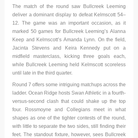
The match of the round saw Bullcreek Leeming
deliver a dominant display to defeat Kelmscott 54–
12. The game was an important occasion, as it
marked 50 games for Bullcreek Leeming’s Alanna
Keep and Kelmscott’s Amanda Lynn. On the field,
Jacinta Stevens and Keira Kennedy put on a
midfield masterclass, kicking three goals each,
while Bullcreek Leeming held Kelmscott scoreless
until late in the third quarter.
Round 7 offers some intriguing matchups across the
ladder. Ocean Ridge hosts Swan Athletic in a fourth-
versus-second clash that could shake up the top
four. Rossmoyne and Collegians meet in what
shapes as one of the tighter contests of the round,
with little to separate the two sides, still finding their
feet. The standout fixture, however, sees Bullcreek