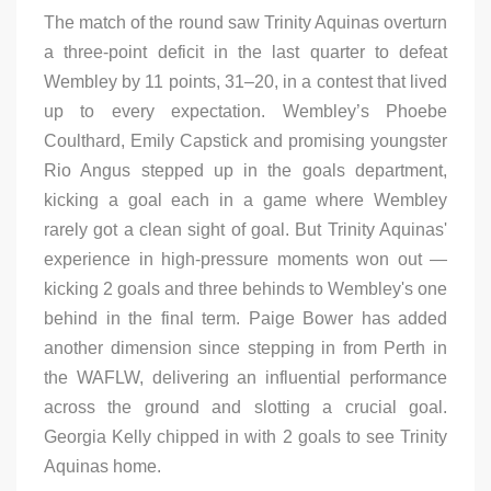
The match of the round saw Trinity Aquinas overturn
a three-point deficit in the last quarter to defeat
Wembley by 11 points, 31–20, in a contest that lived
up to every expectation. Wembley’s Phoebe
Coulthard, Emily Capstick and promising youngster
Rio Angus stepped up in the goals department,
kicking a goal each in a game where Wembley
rarely got a clean sight of goal. But Trinity Aquinas'
experience in high-pressure moments won out —
kicking 2 goals and three behinds to Wembley's one
behind in the final term. Paige Bower has added
another dimension since stepping in from Perth in
the WAFLW, delivering an influential performance
across the ground and slotting a crucial goal.
Georgia Kelly chipped in with 2 goals to see Trinity
Aquinas home.