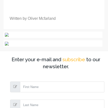
Written by Oliver Mcfarland
Enter your e-mail and
subscribe
to our
newsletter.