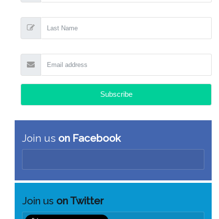
Join us
on Facebook
Join us
on Twitter