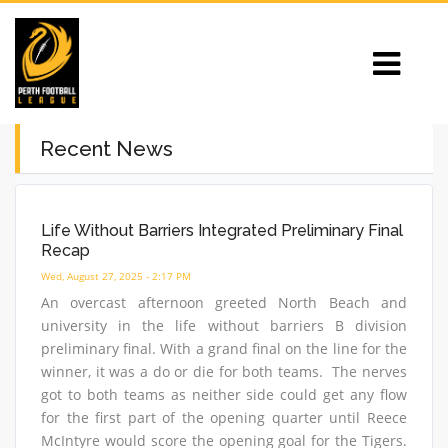
Recent News
Life Without Barriers Integrated Preliminary Final
Recap
Wed, August 27, 2025 - 2:17 PM
An overcast afternoon greeted North Beach and
university in the life without barriers B division
preliminary final. With a grand final on the line for the
winner, it was a do or die for both teams. The nerves
got to both teams as neither side could get any flow
for the first part of the opening quarter until Reece
McIntyre would score the opening goal for the Tigers.