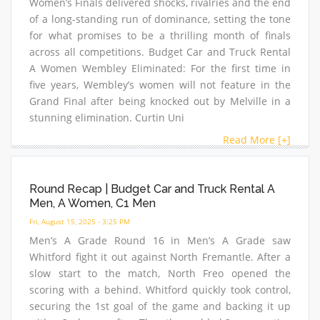
Women’s Finals delivered shocks, rivalries and the end
of a long-standing run of dominance, setting the tone
for what promises to be a thrilling month of finals
across all competitions. Budget Car and Truck Rental
A Women Wembley Eliminated: For the first time in
five years, Wembley’s women will not feature in the
Grand Final after being knocked out by Melville in a
stunning elimination. Curtin Uni
Read More [+]
Round Recap | Budget Car and Truck Rental A
Men, A Women, C1 Men
Fri, August 15, 2025 - 3:25 PM
Men’s A Grade Round 16 in Men’s A Grade saw
Whitford fight it out against North Fremantle. After a
slow start to the match, North Freo opened the
scoring with a behind. Whitford quickly took control,
securing the 1st goal of the game and backing it up