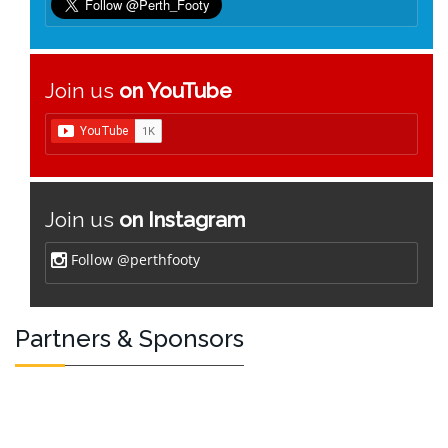
Join us
on YouTube
Join us
on Instagram
Follow @perthfooty
Partners & Sponsors