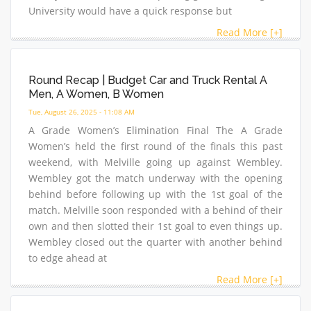
University would have a quick response but
Read More [+]
Round Recap | Budget Car and Truck Rental A
Men, A Women, B Women
Tue, August 26, 2025 - 11:08 AM
A Grade Women’s Elimination Final The A Grade
Women’s held the first round of the finals this past
weekend, with Melville going up against Wembley.
Wembley got the match underway with the opening
behind before following up with the 1st goal of the
match. Melville soon responded with a behind of their
own and then slotted their 1st goal to even things up.
Wembley closed out the quarter with another behind
to edge ahead at
Read More [+]