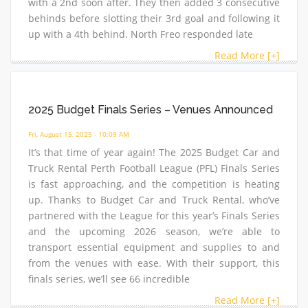
with a 2nd soon after. They then added 3 consecutive
behinds before slotting their 3rd goal and following it
up with a 4th behind. North Freo responded late
Read More [+]
2025 Budget Finals Series – Venues Announced
Fri, August 15, 2025 - 10:09 AM
It’s that time of year again! The 2025 Budget Car and
Truck Rental Perth Football League (PFL) Finals Series
is fast approaching, and the competition is heating
up. Thanks to Budget Car and Truck Rental, who’ve
partnered with the League for this year’s Finals Series
and the upcoming 2026 season, we’re able to
transport essential equipment and supplies to and
from the venues with ease. With their support, this
finals series, we’ll see 66 incredible
Read More [+]