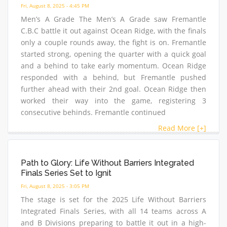
Fri, August 8, 2025 - 4:45 PM
Men’s A Grade The Men’s A Grade saw Fremantle
C.B.C battle it out against Ocean Ridge, with the finals
only a couple rounds away, the fight is on. Fremantle
started strong, opening the quarter with a quick goal
and a behind to take early momentum. Ocean Ridge
responded with a behind, but Fremantle pushed
further ahead with their 2nd goal. Ocean Ridge then
worked their way into the game, registering 3
consecutive behinds. Fremantle continued
Read More [+]
Path to Glory: Life Without Barriers Integrated
Finals Series Set to Ignit
Fri, August 8, 2025 - 3:05 PM
The stage is set for the 2025 Life Without Barriers
Integrated Finals Series, with all 14 teams across A
and B Divisions preparing to battle it out in a high-