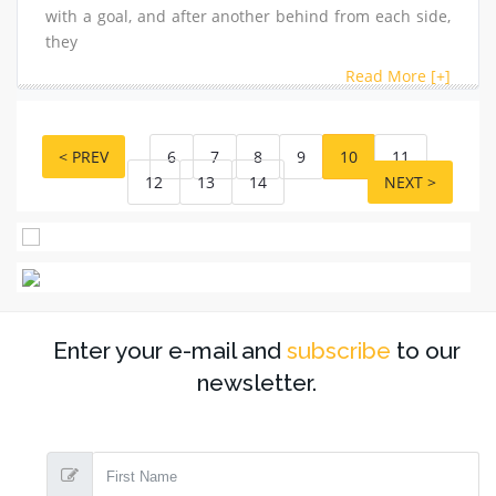
with a goal, and after another behind from each side,
they
Read More [+]
< PREV
6
7
8
9
10
11
12
13
14
NEXT >
Enter your e-mail and
subscribe
to our
newsletter.