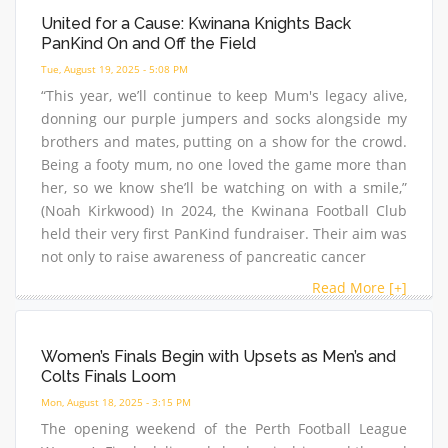
United for a Cause: Kwinana Knights Back
PanKind On and Off the Field
Tue, August 19, 2025 - 5:08 PM
“This year, we’ll continue to keep Mum's legacy alive,
donning our purple jumpers and socks alongside my
brothers and mates, putting on a show for the crowd.
Being a footy mum, no one loved the game more than
her, so we know she’ll be watching on with a smile,”
(Noah Kirkwood) In 2024, the Kwinana Football Club
held their very first PanKind fundraiser. Their aim was
not only to raise awareness of pancreatic cancer
Read More [+]
Women’s Finals Begin with Upsets as Men’s and
Colts Finals Loom
Mon, August 18, 2025 - 3:15 PM
The opening weekend of the Perth Football League