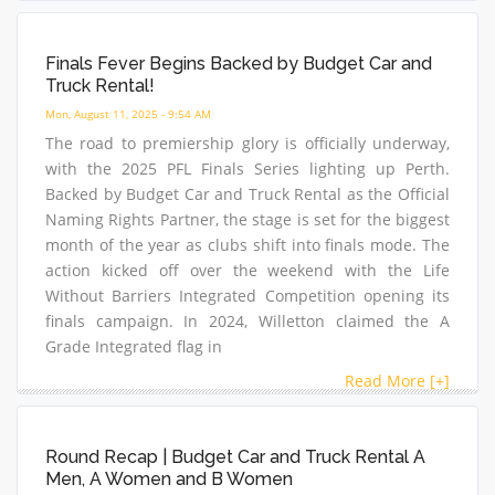
Finals Fever Begins Backed by Budget Car and
Truck Rental!
Mon, August 11, 2025 - 9:54 AM
The road to premiership glory is officially underway,
with the 2025 PFL Finals Series lighting up Perth.
Backed by Budget Car and Truck Rental as the Official
Naming Rights Partner, the stage is set for the biggest
month of the year as clubs shift into finals mode. The
action kicked off over the weekend with the Life
Without Barriers Integrated Competition opening its
finals campaign. In 2024, Willetton claimed the A
Grade Integrated flag in
Read More [+]
Round Recap | Budget Car and Truck Rental A
Men, A Women and B Women