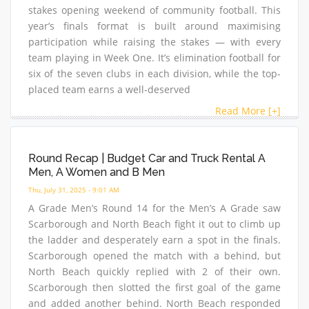
stakes opening weekend of community football. This
year’s finals format is built around maximising
participation while raising the stakes — with every
team playing in Week One. It’s elimination football for
six of the seven clubs in each division, while the top-
placed team earns a well-deserved
Read More [+]
Round Recap | Budget Car and Truck Rental A
Men, A Women and B Men
Thu, July 31, 2025 - 9:01 AM
A Grade Men’s Round 14 for the Men’s A Grade saw
Scarborough and North Beach fight it out to climb up
the ladder and desperately earn a spot in the finals.
Scarborough opened the match with a behind, but
North Beach quickly replied with 2 of their own.
Scarborough then slotted the first goal of the game
and added another behind. North Beach responded